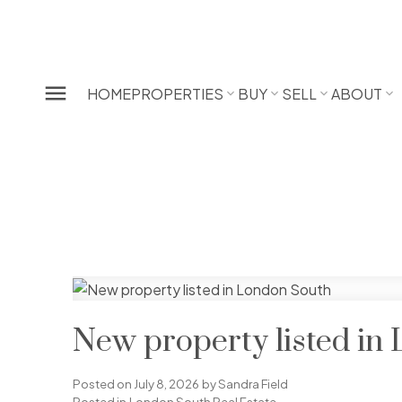
HOME
PROPERTIES
BUY
SELL
ABOUT
New property listed in
Posted on
July 8, 2026
by
Sandra Field
Posted in
London South Real Estate