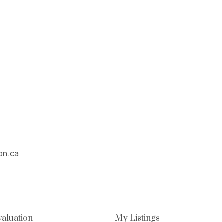
on.ca
aluation
My Listings