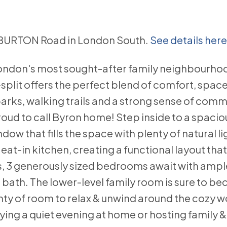
ALIBURTON Road in London South.
See details here
London's most sought-after family neighbourhoo
lit offers the perfect blend of comfort, spac
rks, walking trails and a strong sense of commun
oud to call Byron home! Step inside to a spaciou
ow that fills the space with plenty of natural li
eat-in kitchen, creating a functional layout that'
rs, 3 generously sized bedrooms await with ampl
bath. The lower-level family room is sure to b
enty of room to relax & unwind around the cozy 
ing a quiet evening at home or hosting family & 