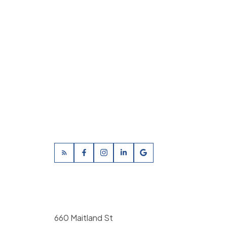
660 Maitland St