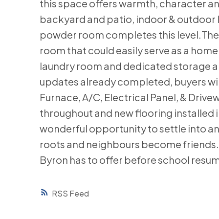
this space offers warmth, character an
backyard and patio, indoor & outdoor 
powder room completes this level.The 
room that could easily serve as a home
laundry room and dedicated storage are
updates already completed, buyers wil
Furnace, A/C, Electrical Panel, & Drive
throughout and new flooring installed i
wonderful opportunity to settle into 
roots and neighbours become friends. 
Byron has to offer before school resum
RSS