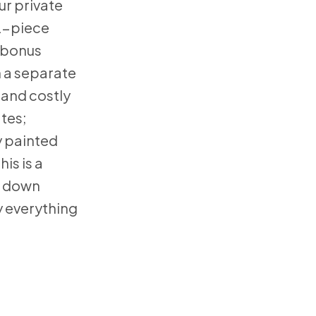
ur private
 2-piece
 bonus
h a separate
 and costly
tes;
y painted
is is a
t down
y everything