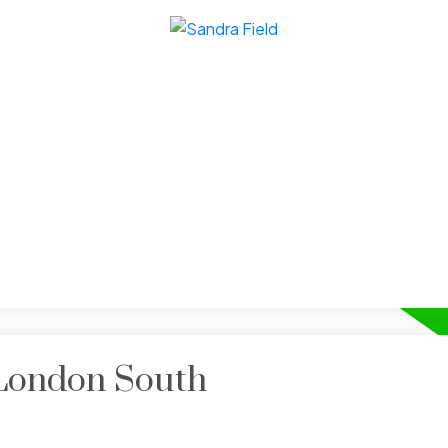
 London South