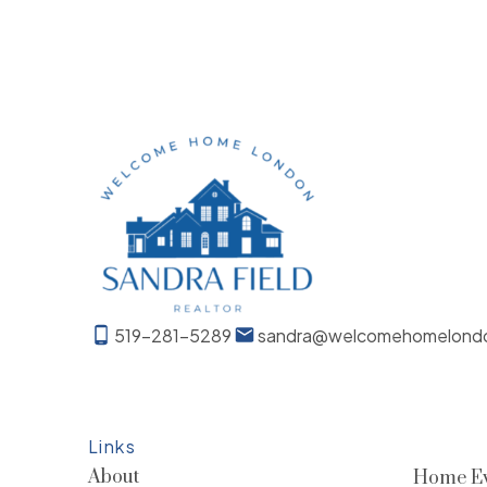
519-281-5289
sandra@welcomehomelond
Links
About
Home Ev