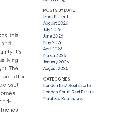
POSTS BY DATE
Most Recent
August 2026
July 2026
ds, this
June 2026
May 2026
e and
April 2026
ity, it's
March 2026
s living
January 2026
ght. The
August 2025
s ideal for
CATEGORIES
e closet
London East Real Estate
London South Real Estate
ecome a
Malahide Real Estate
wood-
friends,