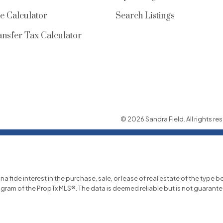
e Calculator
Search Listings
nsfer Tax Calculator
© 2026 Sandra Field. All rights res
ide interest in the purchase, sale, or lease of real estate of the type be
ogram of the PropTx MLS®. The data is deemed reliable but is not guarant