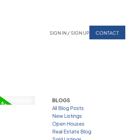
SIGN IN / SIGN UP
CONTACT
BLOGS
All Blog Posts
New Listings
Open Houses
Real Estate Blog
Sold Listings