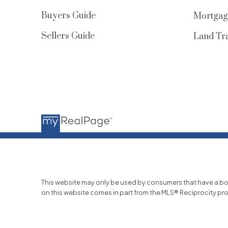
Buyers Guide
Mortgag
Sellers Guide
Land Tra
This website may only be used by consumers that have a bona f
on this website comes in part from the MLS® Reciprocity pr