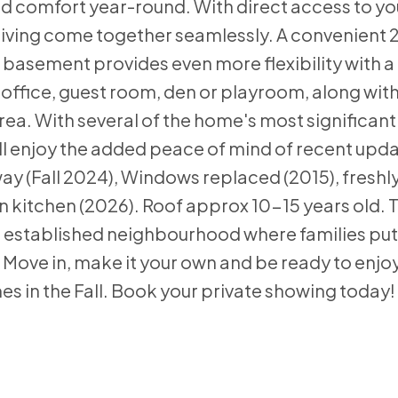
d comfort year-round. With direct access to yo
living come together seamlessly. A convenient
basement provides even more flexibility with a
 office, guest room, den or playroom, along wit
a. With several of the home's most significant
l enjoy the added peace of mind of recent upda
way (Fall 2024), Windows replaced (2015), freshl
n kitchen (2026). Roof approx 10-15 years old. Th
an established neighbourhood where families pu
Move in, make it your own and be ready to enjo
es in the Fall. Book your private showing today!