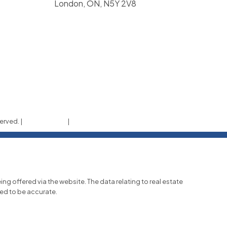
London, ON, N5Y 2V8
erved. |
Privacy Policy
|
Real Estate Websites by myRealPage
ing offered via the website. The data relating to real estate
eed to be accurate.