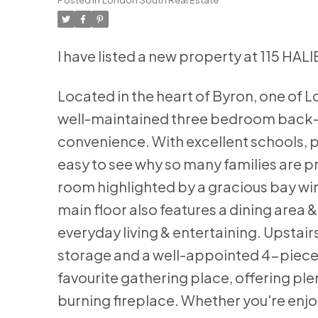
I have listed a new property at 115 H
Located in the heart of Byron, one of 
well-maintained three bedroom back-sp
convenience. With excellent schools, pa
easy to see why so many families are pr
room highlighted by a gracious bay wind
main floor also features a dining area & 
everyday living & entertaining. Upstai
storage and a well-appointed 4-piece 
favourite gathering place, offering pl
burning fireplace. Whether you're enjoy