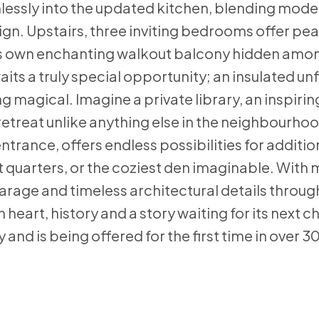
essly into the updated kitchen, blending mode
sign. Upstairs, three inviting bedrooms offer pe
 its own enchanting walkout balcony hidden amo
ts a truly special opportunity; an insulated un
agical. Imagine a private library, an inspiring
etreat unlike anything else in the neighbourho
trance, offers endless possibilities for addition
 quarters, or the coziest den imaginable. With
arage and timeless architectural details througho
 heart, history and a story waiting for its next c
 and is being offered for the first time in over 3