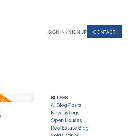
SIGN IN / SIGN UP
CONTACT
BLOGS
All Blog Posts
6
New Listings
Open Houses
Real Estate Blog
Sold Listings