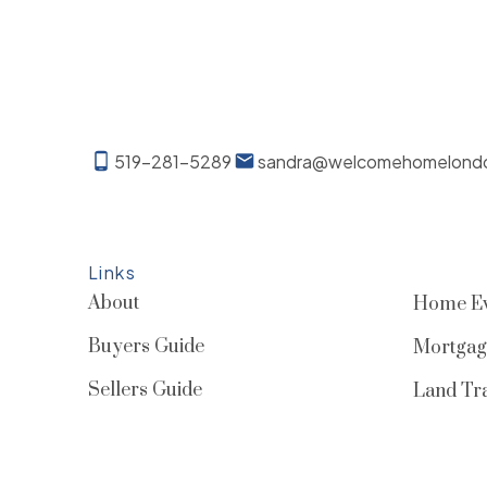
519-281-5289
sandra@welcomehomelond
Links
About
Home Ev
Buyers Guide
Mortgag
Sellers Guide
Land Tra