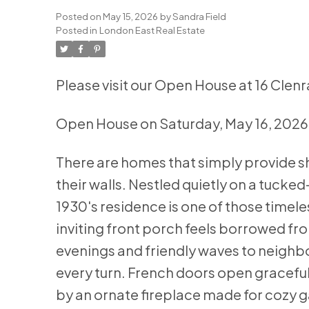
Posted on
May 15, 2026
by
Sandra Field
Posted in
London East Real Estate
Please visit our Open House at 16 Clen
Open House on Saturday, May 16, 202
There are homes that simply provide sh
their walls. Nestled quietly on a tucke
1930's residence is one of those time
inviting front porch feels borrowed fr
evenings and friendly waves to neighbo
every turn. French doors open graceful
by an ornate fireplace made for cozy 