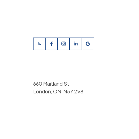
660 Maitland St
London, ON, N5Y 2V8