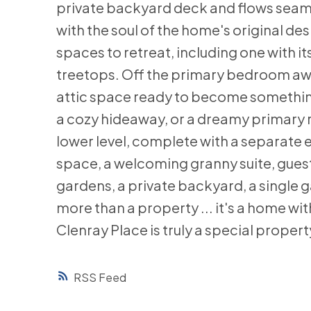
private backyard deck and flows seaml
with the soul of the home's original de
spaces to retreat, including one with
treetops. Off the primary bedroom awai
attic space ready to become something m
a cozy hideaway, or a dreamy primary r
lower level, complete with a separate en
space, a welcoming granny suite, guest
gardens, a private backyard, a single g
more than a property ... it's a home with
Clenray Place is truly a special property
RSS