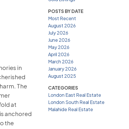
POSTS BY DATE
Most Recent
August 2026
July 2026
June 2026
May 2026
April 2026
March 2026
ories in
January 2026
August 2025
 cherished
charm. The
CATEGORIES
mmer
London East Real Estate
London South Real Estate
old at
Malahide Real Estate
 is anchored
o the