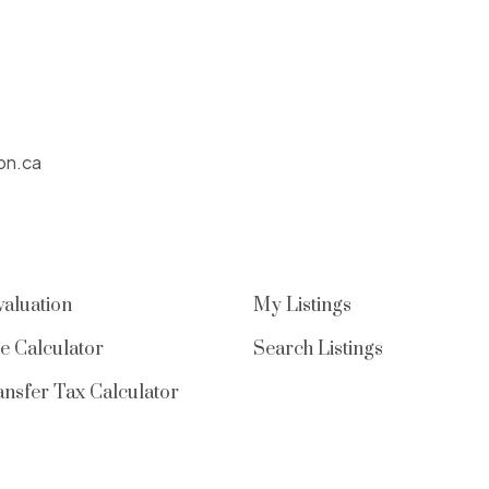
on.ca
aluation
My Listings
e Calculator
Search Listings
nsfer Tax Calculator