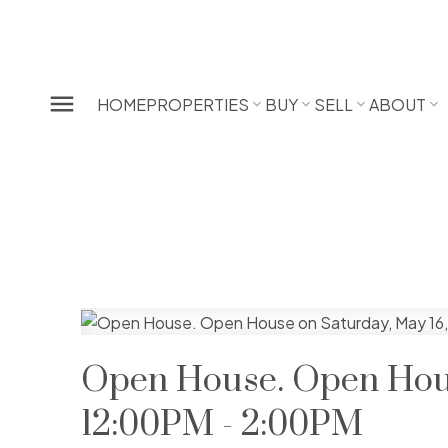
HOME
PROPERTIES
BUY
SELL
ABOUT
Open House. Open Hous
12:00PM - 2:00PM