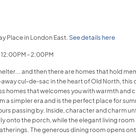
ray Place in London East.
See details here
6 12:00PM - 2:00PM
elter... and then there are homes that hold mem
d-away cul-de-sac in the heart of Old North, this
less homes that welcomes you with warmth and 
om a simpler era and is the perfect place for su
urs passing by. Inside, character and charm unf
ly onto the porch, while the elegant living room
gatherings. The generous dining room opens ont