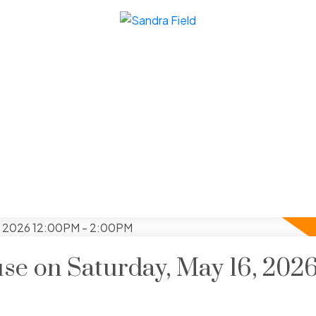
e on Saturday, May 16, 202