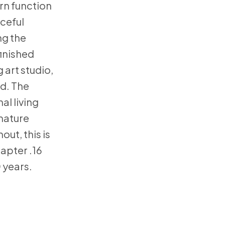
rn function
aceful
ng the
finished
 art studio,
od. The
al living
 mature
ut, this is
hapter .16
0 years.