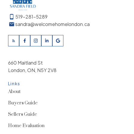
519-281-5289
sandra@welcomehomelondon.ca
660 Maitland St
London, ON, N5Y 2V8
Links
About
Buyers Guide
Sellers Guide
Home Evaluation