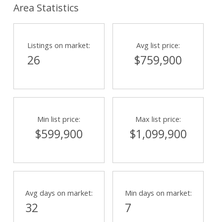
Area Statistics
Listings on market:
Avg list price:
26
$759,900
Min list price:
Max list price:
$599,900
$1,099,900
Avg days on market:
Min days on market:
32
7