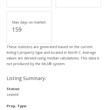
Max days on market:
159
These statistics are generated based on the current
listing's property type and located in
North C
. Average
values are derived using median calculations. This data is
not produced by the MLS® system.
Status:
Leased
Prop. Type: