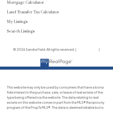
Mortgage Calculator
Land Transfer Tax Calculator
My Listings
Search Listings
© 2026 Sandra Field. All rights reserved. |
Privacy Policy
|
Real Estate Websites by myRealPage
This website may only be used by consumers that have a bona
fide interest in the purchase, sale, or lease of real estate of the
type being offered via the website. The data relating to real
estate on this website comes in part from the MLS® Reciprocity
program of the PropTx MLS®. The data is deemed reliable but is
not guaranteed to be accurate.