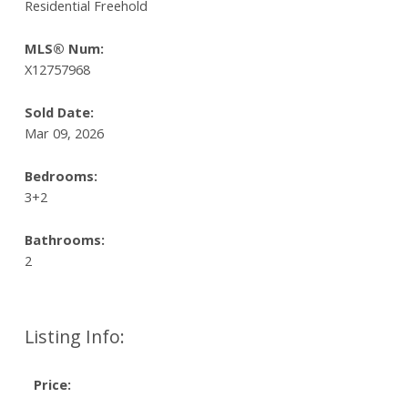
Residential Freehold
MLS® Num:
X12757968
Sold Date:
Mar 09, 2026
Bedrooms:
3+2
Bathrooms:
2
Listing Info:
Price: