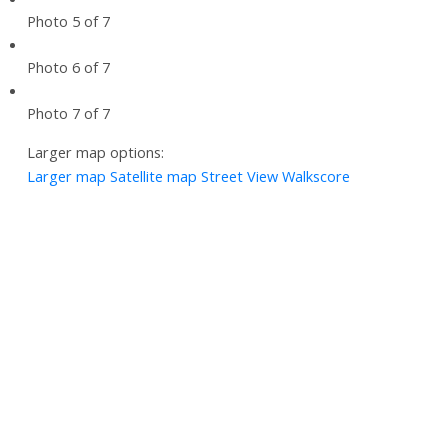
Photo 5 of 7
Photo 6 of 7
Photo 7 of 7
Larger map options:
Larger map
Satellite map
Street View
Walkscore