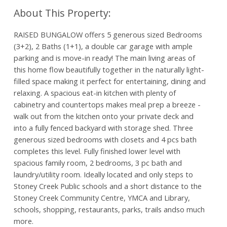
RAISED BUNGALOW offers 5 generous sized Bedrooms
(3+2), 2 Baths (1+1), a double car garage with ample
parking and is move-in ready! The main living areas of
this home flow beautifully together in the naturally light-
filled space making it perfect for entertaining, dining and
relaxing. A spacious eat-in kitchen with plenty of
cabinetry and countertops makes meal prep a breeze -
walk out from the kitchen onto your private deck and
into a fully fenced backyard with storage shed. Three
generous sized bedrooms with closets and 4 pcs bath
completes this level. Fully finished lower level with
spacious family room, 2 bedrooms, 3 pc bath and
laundry/utility room. Ideally located and only steps to
Stoney Creek Public schools and a short distance to the
Stoney Creek Community Centre, YMCA and Library,
schools, shopping, restaurants, parks, trails andso much
more.