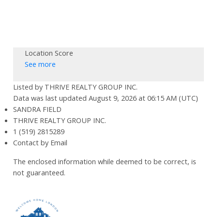
Location Score
See more
Listed by THRIVE REALTY GROUP INC.
Data was last updated August 9, 2026 at 06:15 AM (UTC)
SANDRA FIELD
THRIVE REALTY GROUP INC.
1 (519) 2815289
Contact by Email
The enclosed information while deemed to be correct, is
not guaranteed.