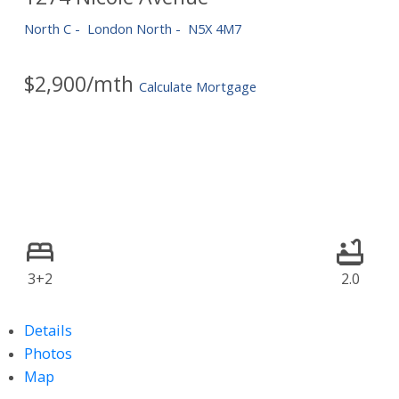
North C
London North
N5X 4M7
$2,900/mth
Calculate Mortgage
3+2
2.0
Details
Photos
Map