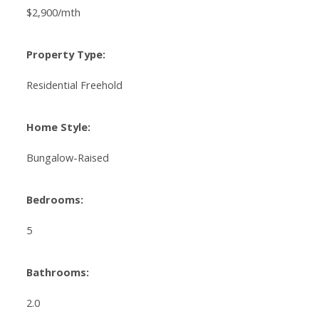
$2,900/mth
Property Type:
Residential Freehold
Home Style:
Bungalow-Raised
Bedrooms:
5
Bathrooms:
2.0