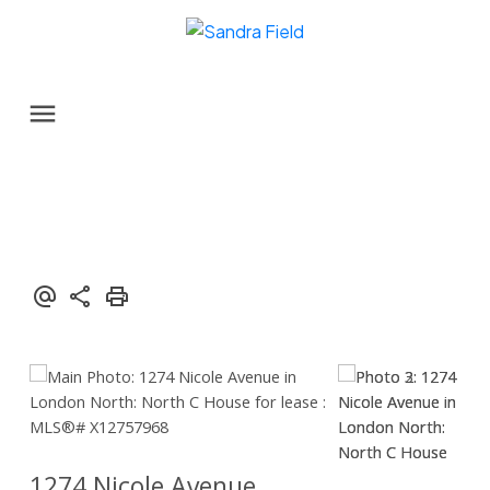
1274 Nicole Avenue