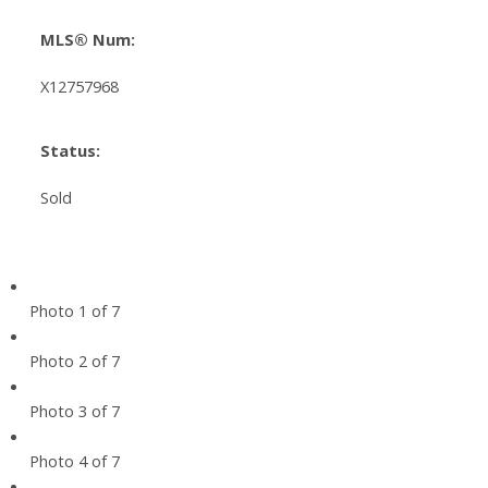
MLS® Num:
X12757968
Status:
Sold
Photo 1 of 7
Photo 2 of 7
Photo 3 of 7
Photo 4 of 7