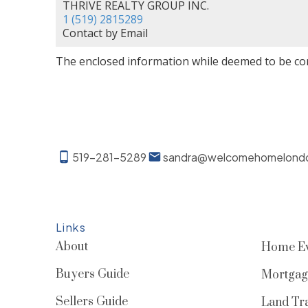
THRIVE REALTY GROUP INC.
1 (519) 2815289
Contact by Email
The enclosed information while deemed to be cor
519-281-5289
sandra@welcomehomelond
Links
About
Home Ev
Buyers Guide
Mortgag
Sellers Guide
Land Tra