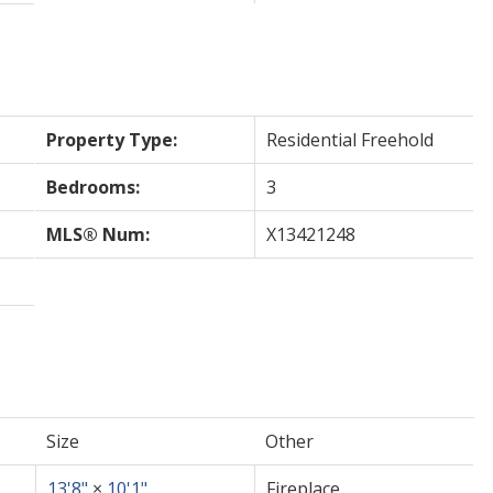
Property Type:
Residential Freehold
Bedrooms:
3
MLS® Num:
X13421248
Size
Other
13'8"
×
10'1"
Fireplace