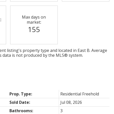
Max days on
:
market:
155
nt listing's property type and located in
East B
. Average
is data is not produced by the MLS® system.
Prop. Type:
Residential Freehold
Sold Date:
Jul 08, 2026
Bathrooms:
3