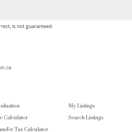
rect, is not guaranteed.
on.ca
aluation
My Listings
e Calculator
Search Listings
nsfer Tax Calculator