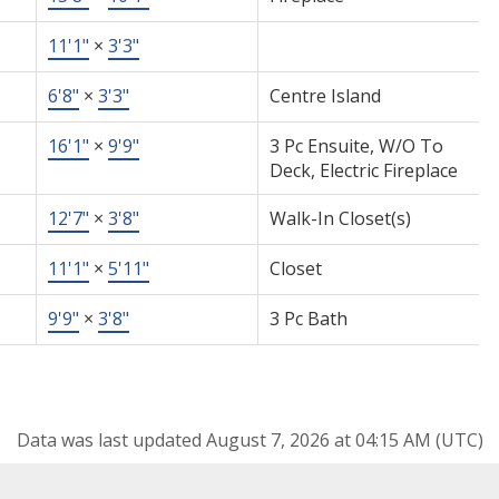
11'1"
×
3'3"
6'8"
×
3'3"
Centre Island
16'1"
×
9'9"
3 Pc Ensuite, W/O To
Deck, Electric Fireplace
12'7"
×
3'8"
Walk-In Closet(s)
11'1"
×
5'11"
Closet
9'9"
×
3'8"
3 Pc Bath
Data was last updated August 7, 2026 at 04:15 AM (UTC)