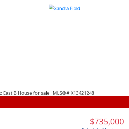
$735,000