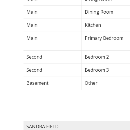
Main
Dining Room
Main
Kitchen
Main
Primary Bedroom
Second
Bedroom 2
Second
Bedroom 3
Basement
Other
SANDRA FIELD