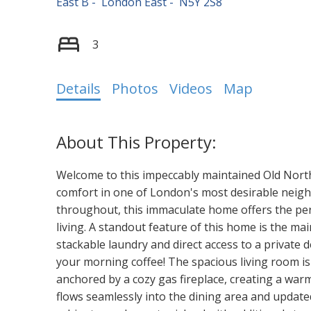
East B
London East
N5Y 2S8
3
Details
Photos
Videos
Map
Welcome to this impeccably maintained Old Nort
comfort in one of London's most desirable neig
throughout, this immaculate home offers the per
living. A standout feature of this home is the mai
stackable laundry and direct access to a private d
your morning coffee! The spacious living room is 
anchored by a cozy gas fireplace, creating a war
flows seamlessly into the dining area and update