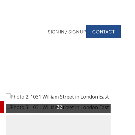
SIGN IN / SIGN UP
CONTACT