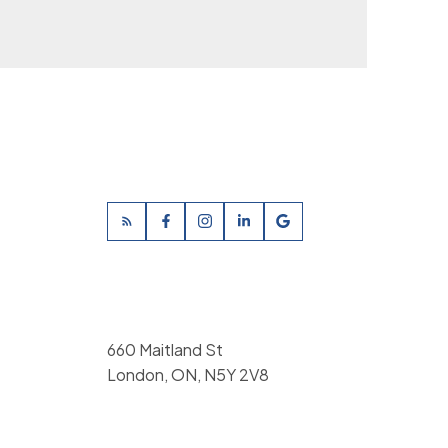
660 Maitland St
London, ON, N5Y 2V8