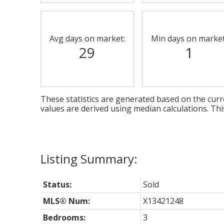
Avg days on market:
Min days on market
29
1
These statistics are generated based on the curre
values are derived using median calculations. Th
Status:
Sold
MLS® Num:
X13421248
Bedrooms:
3