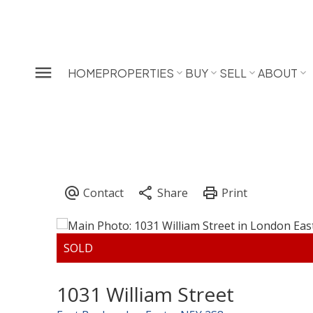
HOME
PROPERTIES
BUY
SELL
ABOUT
1031 William Street