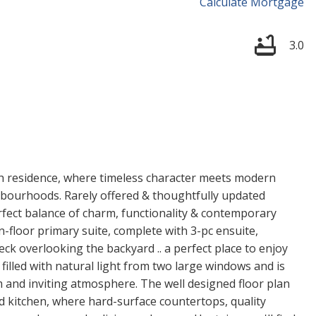
Calculate Mortgage
3.0
h residence, where timeless character meets modern
hbourhoods. Rarely offered & thoughtfully updated
fect balance of charm, functionality & contemporary
n-floor primary suite, complete with 3-pc ensuite,
eck overlooking the backyard .. a perfect place to enjoy
filled with natural light from two large windows and is
m and inviting atmosphere. The well designed floor plan
d kitchen, where hard-surface countertops, quality