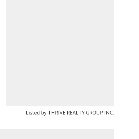
Listed by THRIVE REALTY GROUP INC.