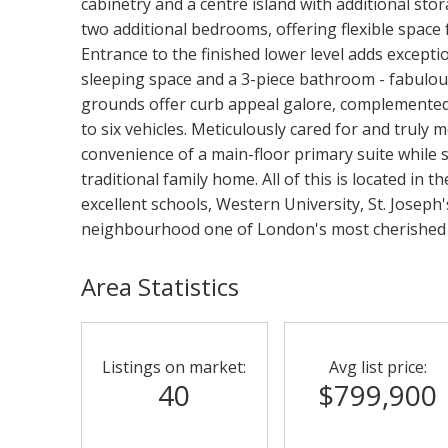
cabinetry and a centre island with additional stor
two additional bedrooms, offering flexible space 
Entrance to the finished lower level adds exception
sleeping space and a 3-piece bathroom - fabulou
grounds offer curb appeal galore, complemented 
to six vehicles. Meticulously cared for and truly m
convenience of a main-floor primary suite while sti
traditional family home. All of this is located in 
excellent schools, Western University, St. Joseph
neighbourhood one of London's most cherished
Area Statistics
Listings on market:
Avg list price:
40
$799,900