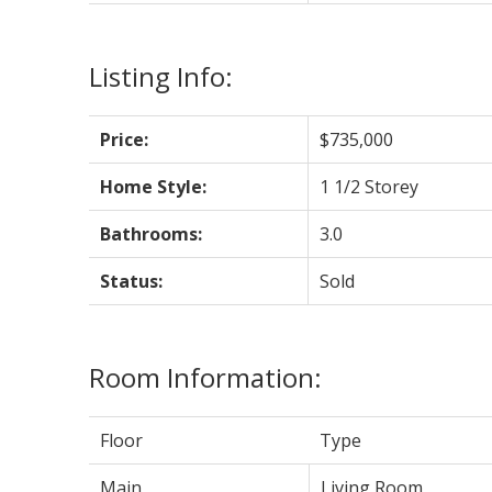
Listing Info:
Price:
$735,000
Home Style:
1 1/2 Storey
Bathrooms:
3.0
Status:
Sold
Room Information:
Floor
Type
Main
Living Room