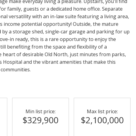
age make everyday living a pleasure. Upstairs, you'll find
for family, guests or a dedicated home office. Separate
al versatility with an in-law suite featuring a living area,
s income potential opportunity! Outside, the mature
by a storage shed, single-car garage and parking for up
ove-in ready, this is a rare opportunity to enjoy the
ll benefiting from the space and flexibility of a
the heart of desirable Old North, just minutes from parks,
's Hospital and the vibrant amenities that make this
 communities.
Min list price:
Max list price:
$329,900
$2,100,000