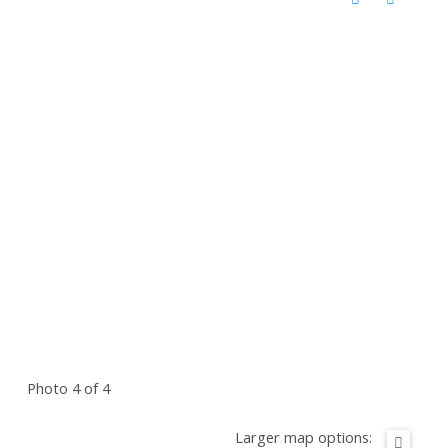
Photo 4 of 4
Larger map options: