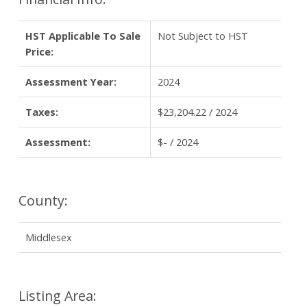
HST Applicable To Sale
Not Subject to HST
Price:
Assessment Year:
2024
Taxes:
$23,204.22 / 2024
Assessment:
$- / 2024
County:
Middlesex
Listing Area: