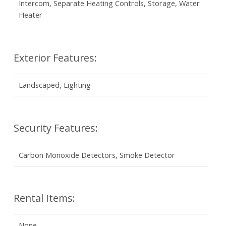
Intercom, Separate Heating Controls, Storage, Water
Heater
Exterior Features:
Landscaped, Lighting
Security Features:
Carbon Monoxide Detectors, Smoke Detector
Rental Items:
None