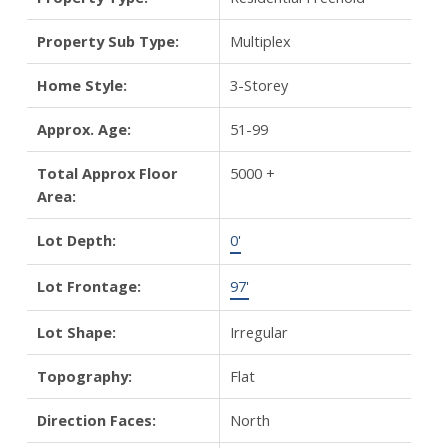
Property Sub Type:
Multiplex
Home Style:
3-Storey
Approx. Age:
51-99
Total Approx Floor
5000 +
Area:
Lot Depth:
0'
Lot Frontage:
97'
Lot Shape:
Irregular
Topography:
Flat
Direction Faces:
North