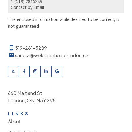
1 (519) 2815289
Contact by Email
The enclosed information while deemed to be correct, is
not guaranteed.
519-281-5289
sandra@welcomehomelondon.ca
660 Maitland St
London, ON, N5Y 2V8
LINKS
About