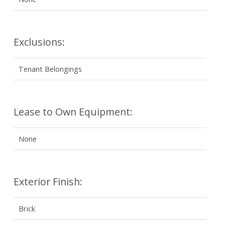
Exclusions:
Tenant Belongings
Lease to Own Equipment:
None
Exterior Finish:
Brick