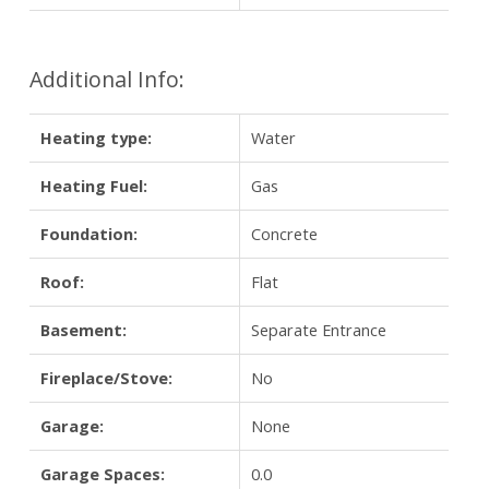
Additional Info:
Heating type:
Water
Heating Fuel:
Gas
Foundation:
Concrete
Roof:
Flat
Basement:
Separate Entrance
Fireplace/Stove:
No
Garage:
None
Garage Spaces:
0.0