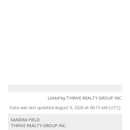
Listed by THRIVE REALTY GROUP INC.
Data was last updated August 9, 2026 at 06:15 AM (UTC)
SANDRA FIELD
THRIVE REALTY GROUP INC.