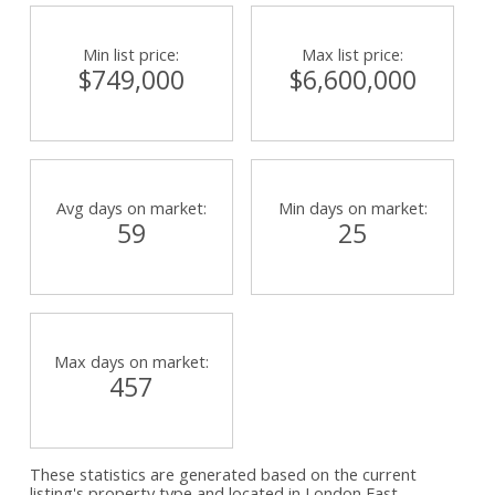
Min list price:
Max list price:
$749,000
$6,600,000
Avg days on market:
Min days on market:
59
25
Max days on market:
457
These statistics are generated based on the current
listing's property type and located in
London East
.