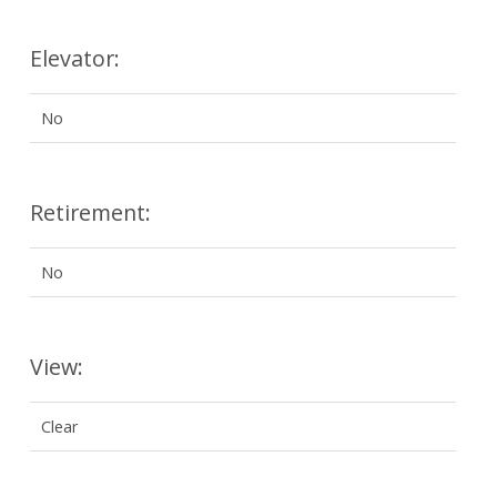
Elevator:
No
Retirement:
No
View:
Clear