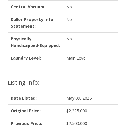
Central Vacuum:
No
Seller Property Info
No
Statement:
Physically
No
Handicapped-Equipped:
Laundry Level:
Main Level
Listing Info:
Date Listed:
May 09, 2025
Original Price:
$2,225,000
Previous Price:
$2,500,000