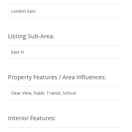
London East
Listing Sub-Area:
East H
Property Features / Area Influences:
Clear View, Public Transit, School
Interior Features: