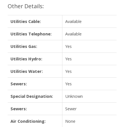
Other Details:
Utilities Cable:
Available
Utilities Telephone:
Available
Utilities Gas:
Yes
Utilities Hydro:
Yes
Utilities Water:
Yes
Sewers:
Yes
Special Designation:
Unknown
Sewers:
Sewer
Air Conditioning:
None