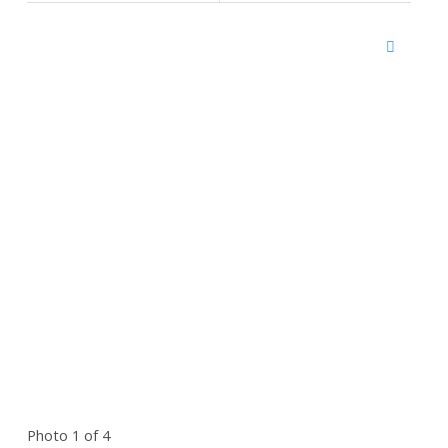
Photo 1 of 4