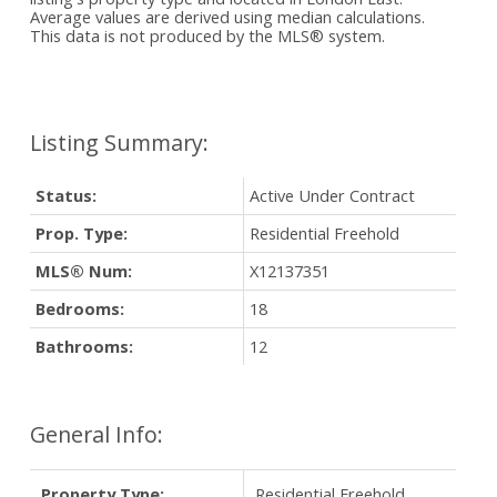
Average values are derived using median calculations.
This data is not produced by the MLS® system.
Status:
Active Under Contract
Prop. Type:
Residential Freehold
MLS® Num:
X12137351
Bedrooms:
18
Bathrooms:
12
General Info:
Property Type:
Residential Freehold