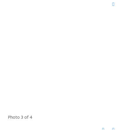
Photo 3 of 4