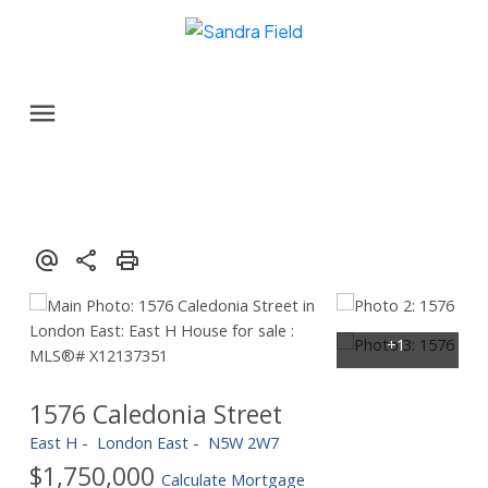
1576 Caledonia Street
East H
London East
N5W 2W7
$1,750,000
Calculate Mortgage