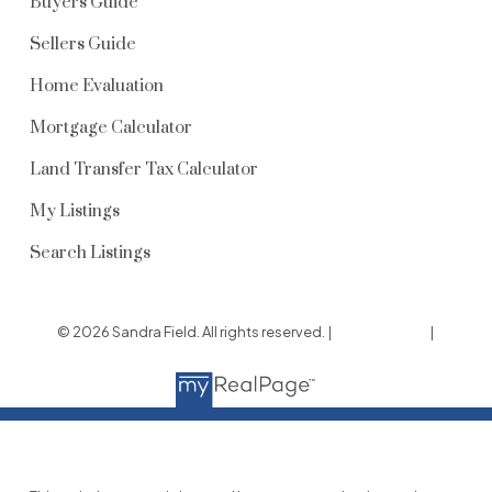
Buyers Guide
Sellers Guide
Home Evaluation
Mortgage Calculator
Land Transfer Tax Calculator
My Listings
Search Listings
© 2026 Sandra Field. All rights reserved. |
Privacy Policy
|
Real Estate Websites by myRealPage