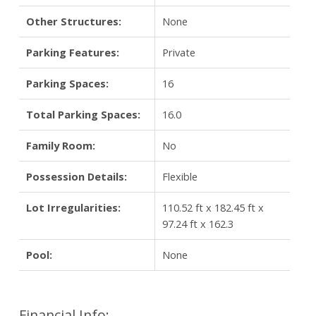
Other Structures:
None
Parking Features:
Private
Parking Spaces:
16
Total Parking Spaces:
16.0
Family Room:
No
Possession Details:
Flexible
Lot Irregularities:
110.52 ft x 182.45 ft x
97.24 ft x 162.3
Pool:
None
Financial Info: