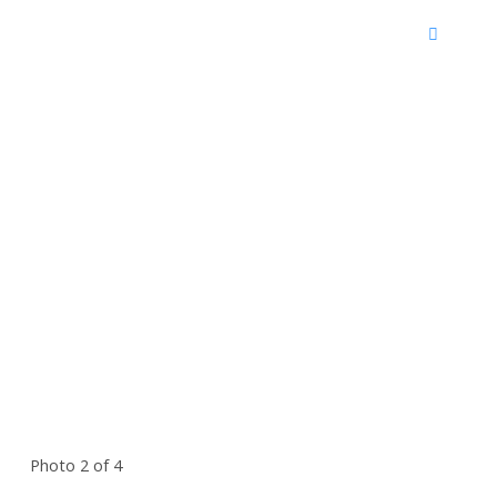
Photo 2 of 4