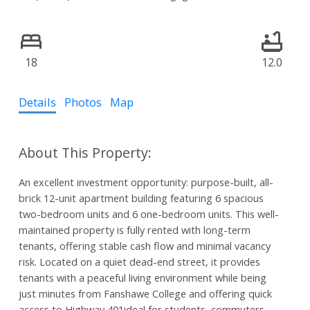
18
12.0
Details
Photos
Map
An excellent investment opportunity: purpose-built, all-
brick 12-unit apartment building featuring 6 spacious
two-bedroom units and 6 one-bedroom units. This well-
maintained property is fully rented with long-term
tenants, offering stable cash flow and minimal vacancy
risk. Located on a quiet dead-end street, it provides
tenants with a peaceful living environment while being
just minutes from Fanshawe College and offering quick
access to Highway 401ideal for students, commuters,