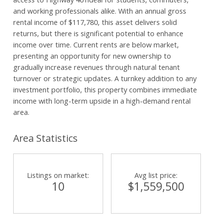
and working professionals alike. With an annual gross
rental income of $117,780, this asset delivers solid
returns, but there is significant potential to enhance
income over time. Current rents are below market,
presenting an opportunity for new ownership to
gradually increase revenues through natural tenant
turnover or strategic updates. A turnkey addition to any
investment portfolio, this property combines immediate
income with long-term upside in a high-demand rental
area.
Area Statistics
Listings on market:
Avg list price:
10
$1,559,500