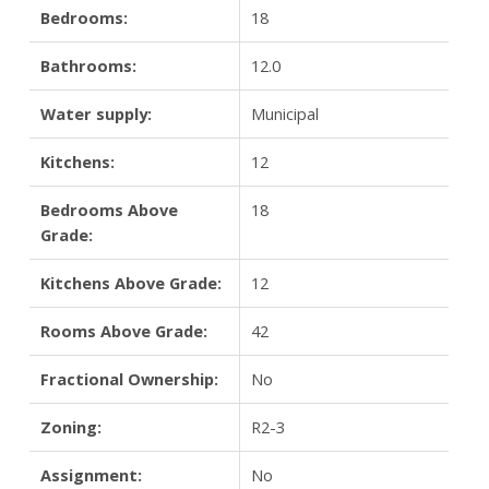
Bedrooms:
18
Bathrooms:
12.0
Water supply:
Municipal
Kitchens:
12
Bedrooms Above
18
Grade:
Kitchens Above Grade:
12
Rooms Above Grade:
42
Fractional Ownership:
No
Zoning:
R2-3
Assignment:
No