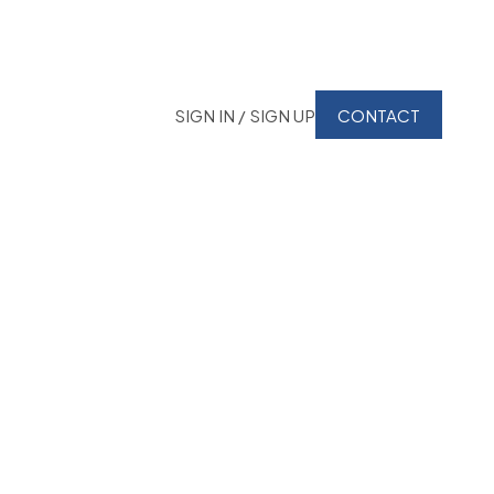
SIGN IN / SIGN UP
CONTACT