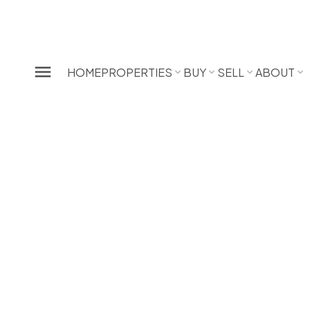
HOME
PROPERTIES
BUY
SELL
ABOUT